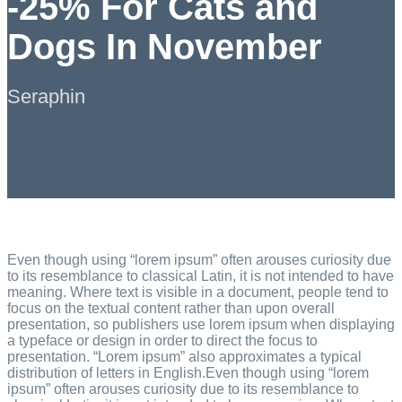
-25% For Cats and
Dogs In November
Seraphin
Even though using “lorem ipsum” often arouses curiosity due
to its resemblance to classical Latin, it is not intended to have
meaning. Where text is visible in a document, people tend to
focus on the textual content rather than upon overall
presentation, so publishers use lorem ipsum when displaying
a typeface or design in order to direct the focus to
presentation. “Lorem ipsum” also approximates a typical
distribution of letters in English.Even though using “lorem
ipsum” often arouses curiosity due to its resemblance to