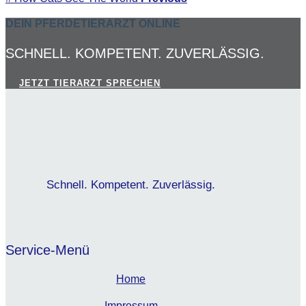
DEIN PFERDETIERARZT ONLINE
SCHNELL. KOMPETENT. ZUVERLÄSSIG.
JETZT TIERARZT SPRECHEN
Schnell. Kompetent. Zuverlässig.
Service-Menü
Home
Impressum