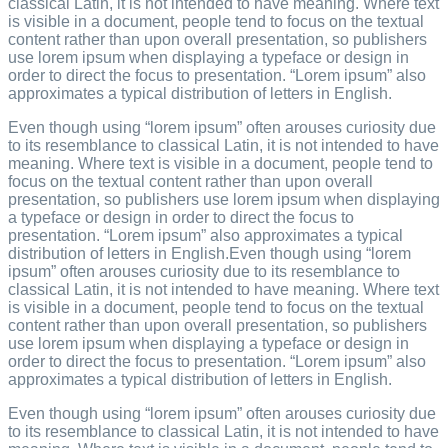
classical Latin, it is not intended to have meaning. Where text
is visible in a document, people tend to focus on the textual
content rather than upon overall presentation, so publishers
use lorem ipsum when displaying a typeface or design in
order to direct the focus to presentation. “Lorem ipsum” also
approximates a typical distribution of letters in English.
Even though using “lorem ipsum” often arouses curiosity due
to its resemblance to classical Latin, it is not intended to have
meaning. Where text is visible in a document, people tend to
focus on the textual content rather than upon overall
presentation, so publishers use lorem ipsum when displaying
a typeface or design in order to direct the focus to
presentation. “Lorem ipsum” also approximates a typical
distribution of letters in English.Even though using “lorem
ipsum” often arouses curiosity due to its resemblance to
classical Latin, it is not intended to have meaning. Where text
is visible in a document, people tend to focus on the textual
content rather than upon overall presentation, so publishers
use lorem ipsum when displaying a typeface or design in
order to direct the focus to presentation. “Lorem ipsum” also
approximates a typical distribution of letters in English.
Even though using “lorem ipsum” often arouses curiosity due
to its resemblance to classical Latin, it is not intended to have