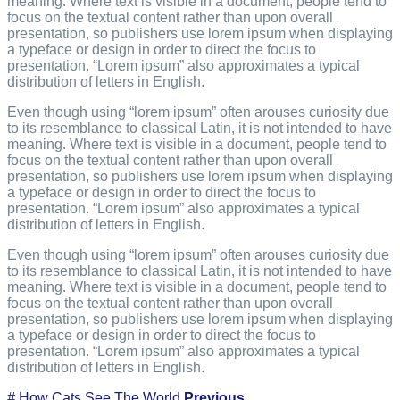
meaning. Where text is visible in a document, people tend to
focus on the textual content rather than upon overall
presentation, so publishers use lorem ipsum when displaying
a typeface or design in order to direct the focus to
presentation. “Lorem ipsum” also approximates a typical
distribution of letters in English.
Even though using “lorem ipsum” often arouses curiosity due
to its resemblance to classical Latin, it is not intended to have
meaning. Where text is visible in a document, people tend to
focus on the textual content rather than upon overall
presentation, so publishers use lorem ipsum when displaying
a typeface or design in order to direct the focus to
presentation. “Lorem ipsum” also approximates a typical
distribution of letters in English.
Even though using “lorem ipsum” often arouses curiosity due
to its resemblance to classical Latin, it is not intended to have
meaning. Where text is visible in a document, people tend to
focus on the textual content rather than upon overall
presentation, so publishers use lorem ipsum when displaying
a typeface or design in order to direct the focus to
presentation. “Lorem ipsum” also approximates a typical
distribution of letters in English.
#
How Cats See The World
Previous