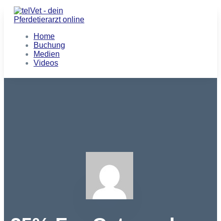
Home
Buchung
Medien
Videos