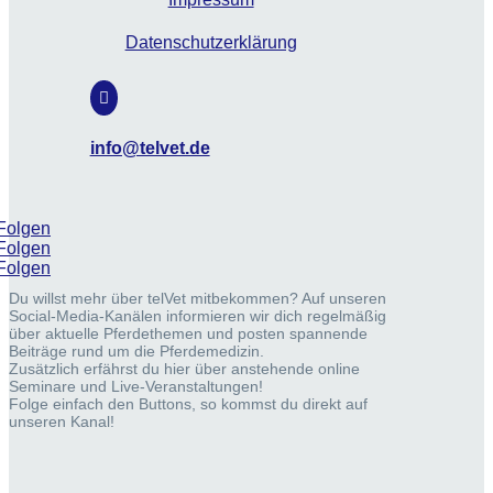
Datenschutzerklärung

info@telvet.de
Folgen
Folgen
Folgen
Du willst mehr über telVet mitbekommen? Auf unseren
Social-Media-Kanälen informieren wir dich regelmäßig
über aktuelle Pferdethemen und posten spannende
Beiträge rund um die Pferdemedizin.
Zusätzlich erfährst du hier über anstehende online
Seminare und Live-Veranstaltungen!
Folge einfach den Buttons, so kommst du direkt auf
unseren Kanal!